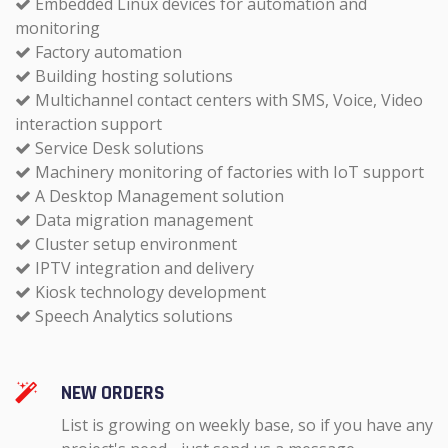
Embedded Linux devices for automation and
monitoring
Factory automation
Building hosting solutions
Multichannel contact centers with SMS, Voice, Video
interaction support
Service Desk solutions
Machinery monitoring of factories with IoT support
A Desktop Management solution
Data migration management
Cluster setup environment
IPTV integration and delivery
Kiosk technology development
Speech Analytics solutions
NEW ORDERS
List is growing on weekly base, so if you have any