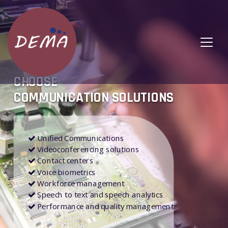
CHOOSE
COMMUNICATION SOLUTIONS
Unified Communications
Videoconferencing solutions
Contact centers
Voice biometrics
Workforce management
Speech to text and speech analytics
Performance and quality management