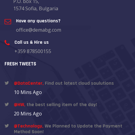
P.O. box 15,
1574 Sofia, Bulgaria
Have any questions?
office@demabg.com
Call us & Hire us
+359 878500155
FRESH TWEETS
@DataCenter,
Find out latest cloud soulutions
10 Mins Ago
@HW,
the best selling item of the day!
20 Mins Ago
@Technology,
We Planned to Update the Payment
Method Soon!