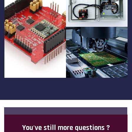
You've still more questions ?