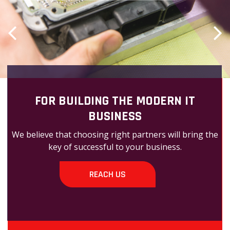
FOR BUILDING THE MODERN IT
BUSINESS
We believe that choosing right partners will bring the
key of successful to your business.
REACH US