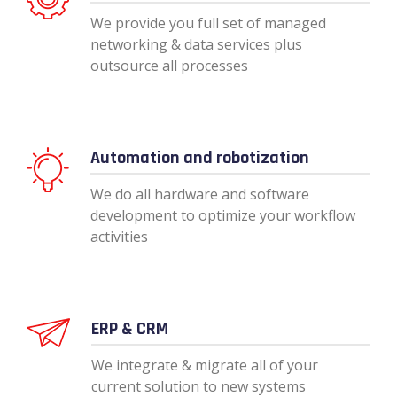
We provide you full set of managed
networking & data services plus
outsource all processes
Automation and robotization
We do all hardware and software
development to optimize your workflow
activities
ERP & CRM
We integrate & migrate all of your
current solution to new systems