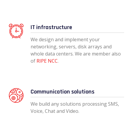
IT infrastructure
We design and implement your
networking, servers, disk arrays and
whole data centers. We are member also
of
RIPE NCC
.
Communication solutions
We build any solutions processing SMS,
Voice, Chat and Video.