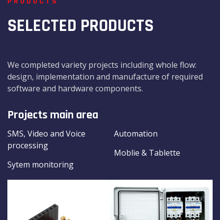
PRODUCTS
SELECTED PRODUCTS
We completed variety projects including whole flow:
design, implementation and manufacture of required
software and hardware components.
Projects main area
SMS, Video and Voice
Automation
processing
Moblie & Tablette
Sytem monitoring