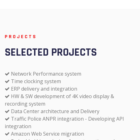
PROJECTS
SELECTED PROJECTS
Network Performance system
Time clocking system
ERP delivery and integration
HW & SW development of 4K video display &
recording system
Data Center architecture and Delivery
Traffic Police ANPR integration - Developing API
integration
Amazon Web Service migration