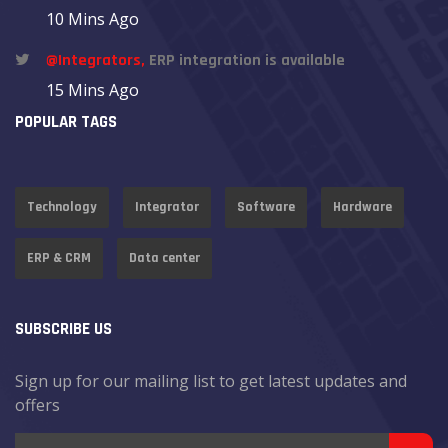
10 Mins Ago
@Integrators,
ERP integration is available
15 Mins Ago
POPULAR TAGS
Technology
Integrator
Software
Hardware
ERP & CRM
Data center
SUBSCRIBE US
Sign up for our mailing list to get latest updates and
offers