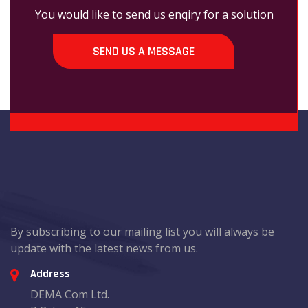
You would like to send us enqiry for a solution
SEND US A MESSAGE
By subscribing to our mailing list you will always be
update with the latest news from us.
Address
DEMA Com Ltd.