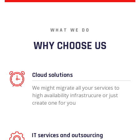
WHAT WE DO
WHY CHOOSE US
Cloud solutions
We might migrate all your services to
high availability infrastrucure or just
create one for you
IT services and outsourcing