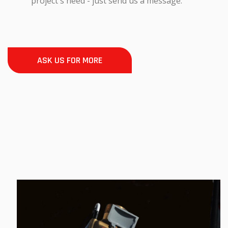
project's need - just send us a message.
ASK US FOR MORE